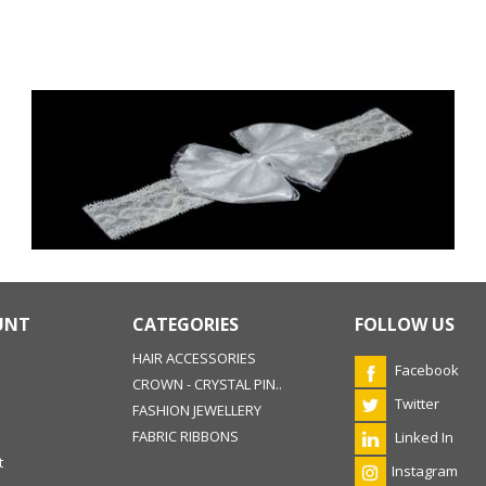
UNT
CATEGORIES
FOLLOW US
HAIR ACCESSORIES
Facebook
CROWN - CRYSTAL PIN..
Twitter
FASHION JEWELLERY
FABRIC RIBBONS
Linked In
t
Instagram