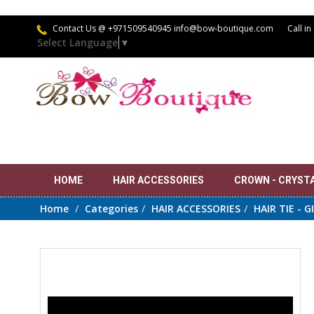
Contact Us
@ +971509540945 info@bow-boutique.com
Call in
Select Language
▼
HOME
HAIR ACCESSORIES
CROWN - CRYSTAL
Home
Categories
HAIR ACCESSORIES
HAIR TIE - G