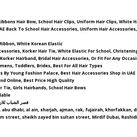
ibbons Hair Bow, School Hair Clips, Uniform Hair Clips, White 
UAE Back To School Hair Accessories, Uniform Hair Accessories,
Ribbon, White Korean Elastic
essories, Korker Hair Tie, White Elastic For School, Christenin
Korker Hairband, Bridal Hair Accessories, Or Fit For Any Occas
omens, Toddlers, Brides, Best For All Hair Types
s By Young Fashion Palace, Best Hair Accessories Shop in UAE
d Online, Best Price High Quality
r Tie, Girls Hairbands, School Hair Bows
lable
ب للازياء ذ. م. م
 abu dhabi, al ain, sharjah, ajman, rak, fujairah, khorfakkan, 
am street, sheikh zayed bin sultan street, Mirdif Dubai, Rashid