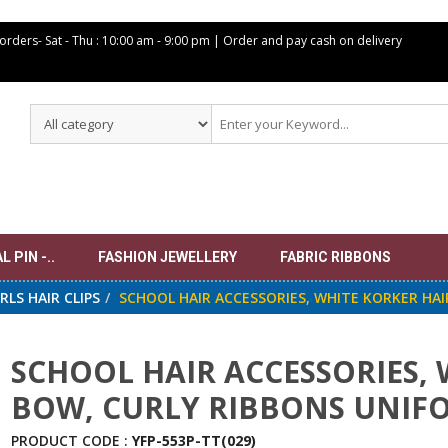
 orders- Sat -
Thu : 10:00 am - 9:00 pm | Order and pay cash on delivery
 PIN -..
FASHION JEWELLERY
FABRIC RIBBONS
IRLS HAIR CLIPS
SCHOOL HAIR ACCESSORIES, WHITE KORKER HAI
SCHOOL HAIR ACCESSORIES, 
BOW, CURLY RIBBONS UNIFO
PRODUCT CODE :
YFP-553P-TT(029)