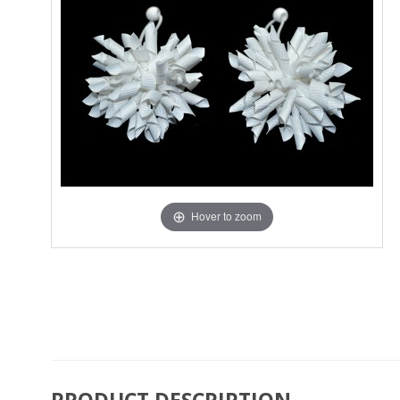
Hover to zoom
PRODUCT DESCRIPTION