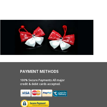
PAYMENT METHODS
100% Secure Payments All major
credit & debit cards accepted.