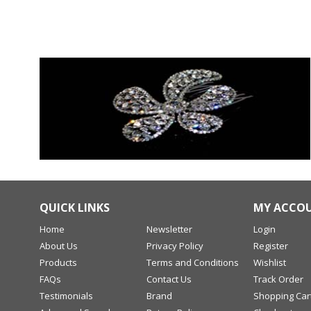
QUICK LINKS
MY ACCO
Home
Newsletter
Login
About Us
Privacy Policy
Register
Products
Terms and Conditions
Wishlist
FAQs
Contact Us
Track Order
Testimonials
Brand
Shopping Car