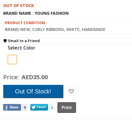
OUT OF STOCK
BRAND NAME : YOUNG FASHION
PRODUCT CONDITION :
BRAND NEW, CURLY RIBBONS, WHITE, HANDMADE
Email to a Friend
Select Color
Price:
AED35.00
Print