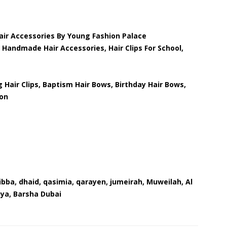
Hair Accessories By Young Fashion Palace
 Handmade Hair Accessories, Hair Clips For School,
g Hair Clips, Baptism Hair Bows, Birthday Hair Bows,
ion
dibba, dhaid, qasimia, qarayen, jumeirah, Muweilah, Al
iya, Barsha Dubai