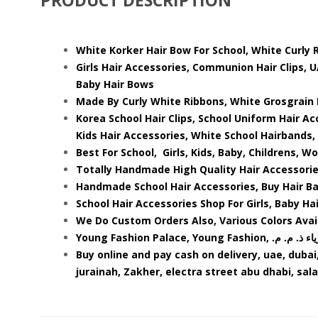
White Korker Hair Bow For School, White Curly R
Girls Hair Accessories, Communion Hair Clips, 
Baby Hair Bows
Made By Curly White Ribbons, White Grosgrain 
Korea School Hair Clips, School Uniform Hair Acc
Kids Hair Accessories, White School Hairbands, 
Best For School, Girls, Kids, Baby, Childrens, W
Totally Handmade High Quality Hair Accessorie
Handmade School Hair Accessories, Buy Hair Ban
School Hair Accessories Shop For Girls, Baby Hai
We Do Custom Orders Also, Various Colors Avai
Young Fashion Palace, Young Fashion,
.قصر الشبا
Buy online and pay cash on delivery, uae, dubai,
jurainah, Zakher, electra street abu dhabi, sal