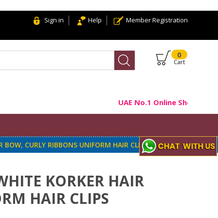
Sign in
Help
Member Registration
0
Cart
UAE No.1 Online Shop For Ha
R BOW, CURLY RIBBONS UNIFORM HAIR CLIPS
WHITE KORKER HAIR
RM HAIR CLIPS