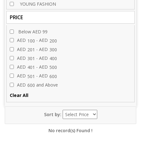
YOUNG FASHION
PRICE
Below AED 99
AED
- AED
100
200
AED
- AED
201
300
AED
- AED
301
400
AED
- AED
401
500
AED
- AED
501
600
AED
and Above
600
Clear All
Sort by:
No record(s) Found !