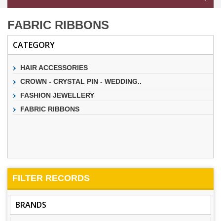
FABRIC RIBBONS
CATEGORY
HAIR ACCESSORIES
CROWN - CRYSTAL PIN - WEDDING..
FASHION JEWELLERY
FABRIC RIBBONS
FILTER
RECORDS
BRANDS