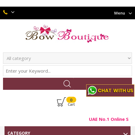
Menu
0
Cart
UAE No.1 Online Shop
CATEGORY