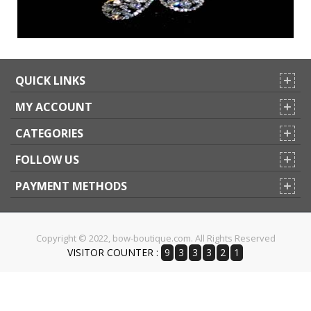
QUICK LINKS
MY ACCOUNT
CATEGORIES
FOLLOW US
PAYMENT METHODS
Copyright © 2022, bow-boutique.com. All Rights Reserved
VISITOR COUNTER :
9
3
3
3
2
1